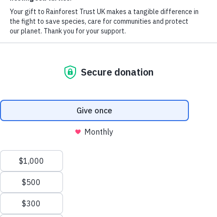
around the globe
Every day, precious acres of rainforest are lost forever—driving
species extinction and destabilising our climate. The solution is