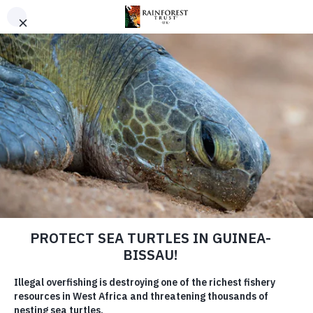
SKIP TO MAIN CONTENT
RAINFOREST TRUST UK
Preserving critical habitats