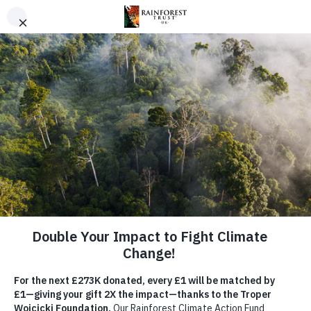
SKIP TO MAIN CONTENT
URGENT PROJECT
Save the Angola Highlands