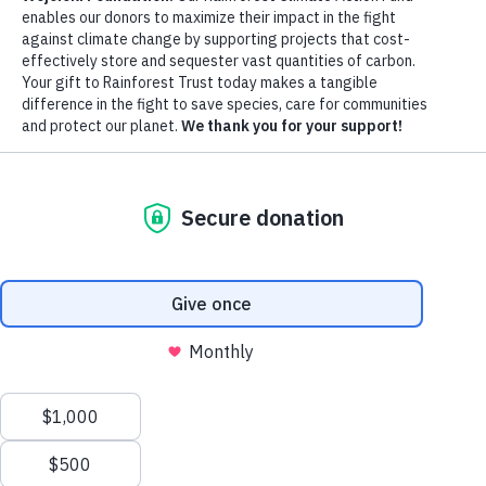
Watershed
DONATE NOW
EXPLORE MORE