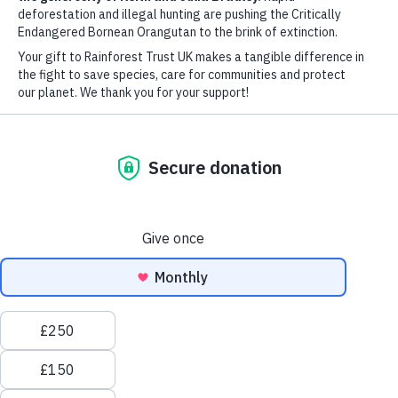
Watershed
DONATE NOW
EXPLORE MORE