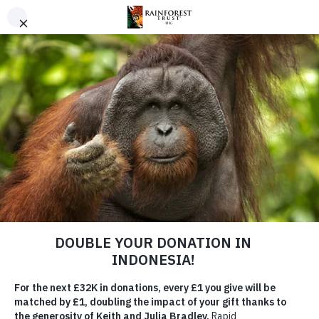
SKIP TO MAIN CONTENT
URGENT PROJECT
Save the Angola Highlands