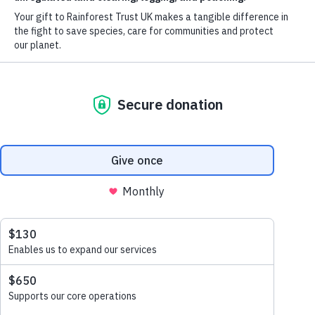
Watershed
DONATE NOW
EXPLORE MORE