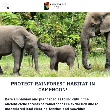
SKIP TO MAIN CONTENT
URGENT PROJECT
Save the Angola Highlands