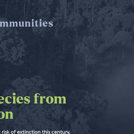
mmunities
ecies from
nforests to
the world
ion
imate change
ssible
 people
 risk of extinction this century,
e change without saving tropical