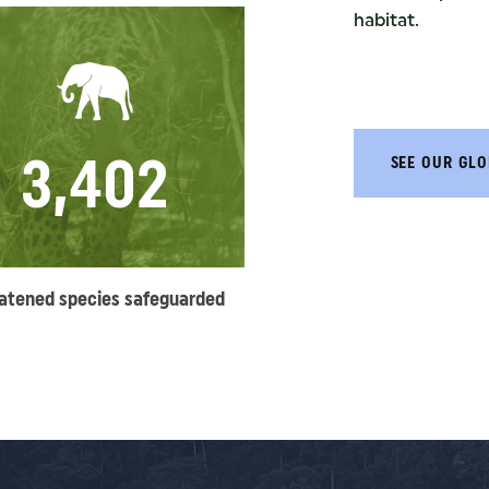
habitat.
3,402
SEE OUR GLO
atened species safeguarded