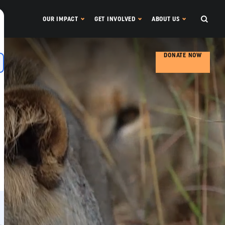
OUR IMPACT
GET INVOLVED
ABOUT US
DONATE NOW
s