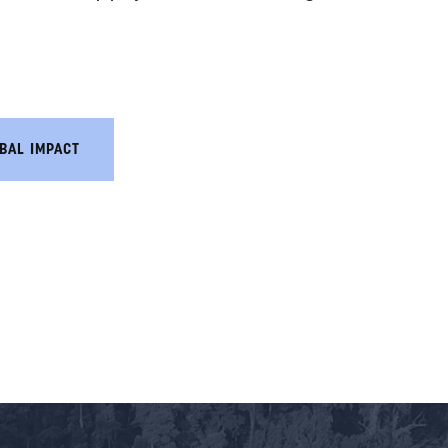
BAL IMPACT