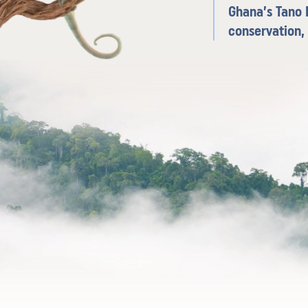
Ghana’s Tano R
conservation,