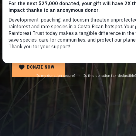
Save the Angola
Highlands Water
DONATE NOW