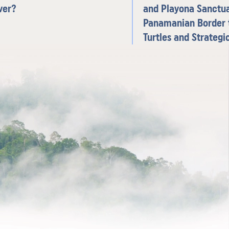
ver?
and Playona Sanctua
Panamanian Border 
Turtles and Strateg