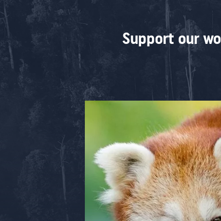
Support our wo