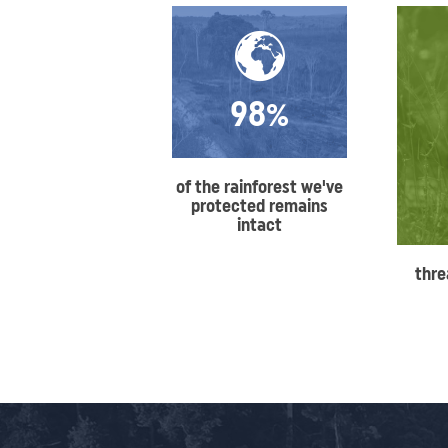
98%
of the rainforest we've
protected remains
intact
thre