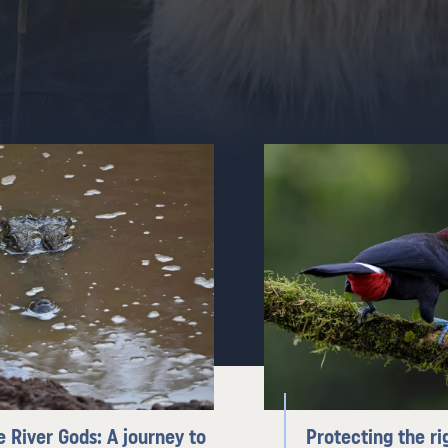
e River Gods: A journey to
Protecting the ri