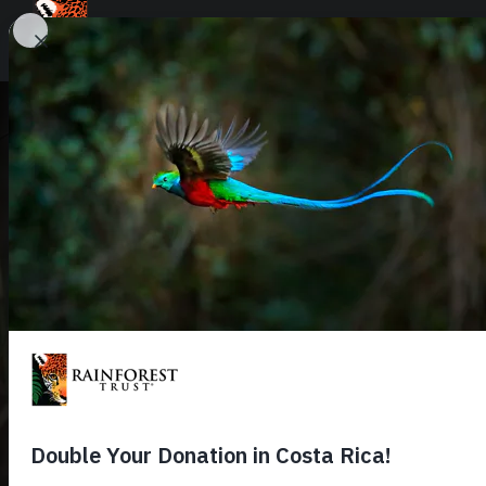
SKIP TO MAIN CONTENT
URGENT PROJECTS
URGENT PROJECT