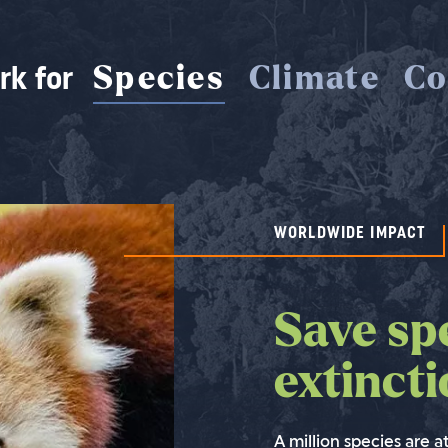
rk for
Species
Climate
Co
WORLDWIDE IMPACT
WORLDWIDE IMPACT
WORLDWIDE IMPACT
Save sp
Save rai
Saving 
extinct
stop cl
isn't po
without
A million species are at
We cannot stop climat