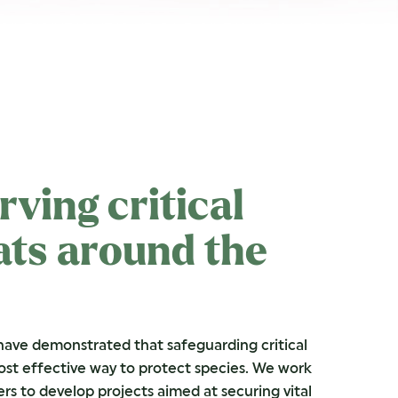
rving critical
ats around the
have demonstrated that safeguarding critical
most effective way to protect species. We work
ers to develop projects aimed at securing vital