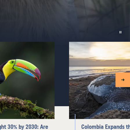
ght 30% by 2030: Are
Colombia Expands th