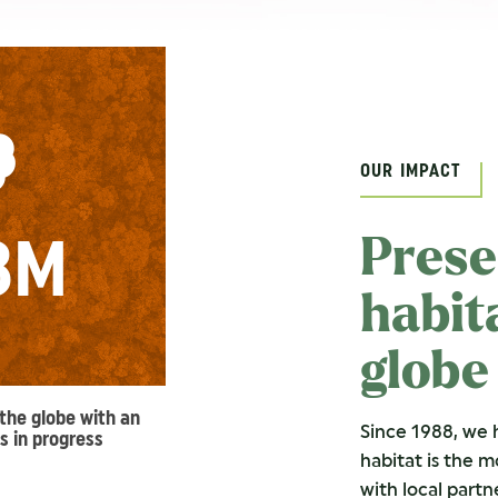
OUR IMPACT
8M
Prese
habit
globe
the globe with an
Since 1988, we 
s in progress
habitat is the 
with local partn