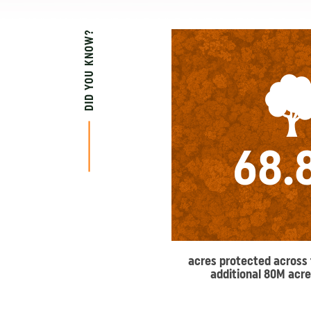
DID YOU KNOW?
68.
acres protected across 
additional 80M acre