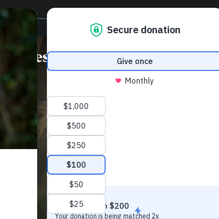
Protect wild lands for
Species
Climate
Communitie