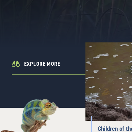
EXPLORE MORE
Children of th