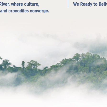
iver, where culture,
We Ready to Deli
 and crocodiles converge.